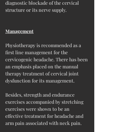
diagnostic blockade of the cervical 
structure or its nerve supply.
Management
Physiotherapy is recommended as a 
first line management for the 
cervicogenic headache. There has been 
an emphasis placed on the manual 
therapy treatment of cervical joint 
dysfunction for its management. 
Besides, strength and endurance 
exercises accompanied by stretching 
exercises were shown to be an 
effective treatment for headache and 
arm pain associated with neck pain. 