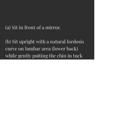
(a) Sit in front of a mirror.
(b) Sit upright with a natural lordosis 
curve on lumbar area (lower back) 
while gently putting the chin in tuck 
in position and squeezing the shoulder 
blades. 
(c) Hold it for 10 seconds then relax.
(d) Repeat it for 10 times. 
The craniocervical flexion exercise 
emphasized motor control rather than 