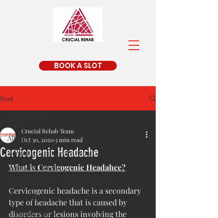
BOOK A SLOT
Post
All Posts
Crucial Rehab Team
All Posts
Oct 30, 2020
3 min read
Cervicogenic Headache
Neurology and Stroke Rehab
What is Cervicogenic Headahce?
Pedriatric Rehab
Musculoskeletal and Sport Injury
Cervicogenic headache is a secondary 
Pulmonary Rehab
type of headache that is caused by 
Geriatric Rehab
disorders or lesions involving the 