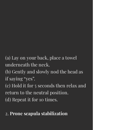
(a) Lay on your back, place a towel 
underneath the neck. 
(b) Gently and slowly nod the head as 
if saying “yes”. 
(c) Hold it for 5 seconds then relax and 
return to the neutral position. 
(d) Repeat it for 10 times. 
2. 
Prone scapula stabilization