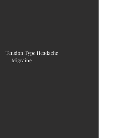
Tension Type Headache                            
     Migraine                                