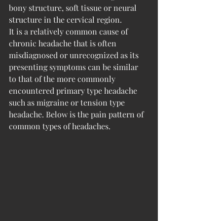
bony structure, soft tissue or neural 
structure in the cervical region.
It is a relatively common cause of 
chronic headache that is often 
misdiagnosed or unrecognized as its 
presenting symptoms can be similar 
to that of the more commonly 
encountered primary type headache 
such as migraine or tension type 
headache. Below is the pain pattern of 
common types of headaches. 