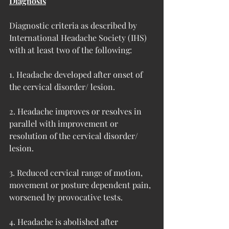
Diagnosis
Diagnostic criteria as described by 
International Headache Society (IHS) 
with at least two of the following:
1. Headache developed after onset of 
the cervical disorder/ lesion.
2. Headache improves or resolves in 
parallel with improvement or 
resolution of the cervical disorder/ 
lesion.
3. Reduced cervical range of motion, 
movement or posture dependent pain, 
worsened by provocative tests.
4. Headache is abolished after 