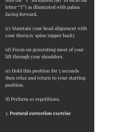
letter “T”) as illustrated with palms 
facing forward.  
(c) Maintain your head alignment with 
your thoracic spine (upper back).  
(d) Focus on generating most of your 
lift through your shoulders.
(e) Hold this position for 5 seconds 
then relax and return to your starting 
position.  
(f) Perform 10 repetitions.
3. 
Postural correction exercise