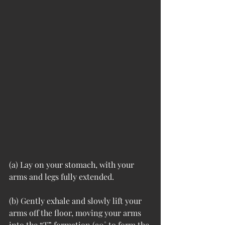
(a) Lay on your stomach, with your 
arms and legs fully extended. 
(b) Gently exhale and slowly lift your 
arms off the floor, moving your arms 
into the “T” formation (90˚ to form the 