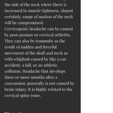
the side of the neck where there is 
increased in muscle tightness. Almost 
certainly, range of motion of the neck 
will be compromised.
Cervicogenic headache can be caused 
by poor posture or cervical arthritis. 
They can also be traumatic as the 
result of sudden and forceful 
movement of the skull and neck as 
with whiplash caused by like a car 
accident, a fall, or an athletic 
collision. Headache that develops 
three or more months after a 
concussion, generally is not caused by 
brain injury. It is highly related to the 
cervical spine issue.