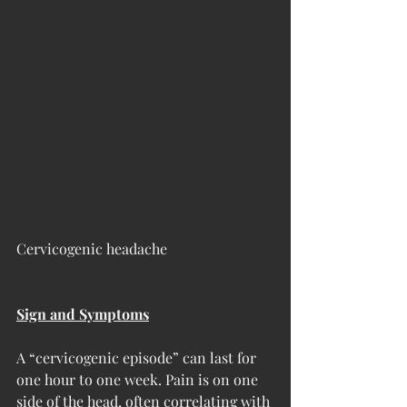
Cervicogenic headache
Sign and Symptoms
A “cervicogenic episode” can last for 
one hour to one week. Pain is on one 
side of the head, often correlating with 