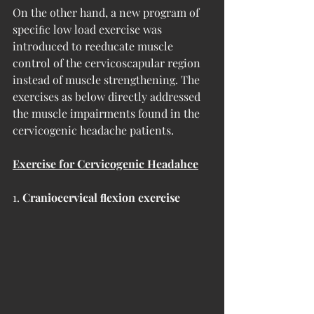
On the other hand, a new program of 
speciﬁc low load exercise was 
introduced to reeducate muscle 
control of the cervicoscapular region 
instead of muscle strengthening. The 
exercises as below directly addressed 
the muscle impairments found in the 
cervicogenic headache patients.
Exercise for Cervicogenic Headahce
1. 
Craniocervical ﬂexion exercise