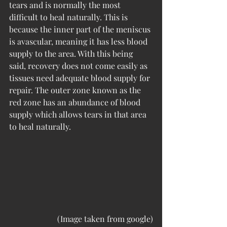
tears and is normally the most 
difficult to heal naturally. This is 
because the inner part of the meniscus 
is avascular, meaning it has less blood 
supply to the area. With this being 
said, recovery does not come easily as 
tissues need adequate blood supply for 
repair. The outer zone known as the 
red zone has an abundance of blood 
supply which allows tears in that area 
to heal naturally. 
(Image taken from google)