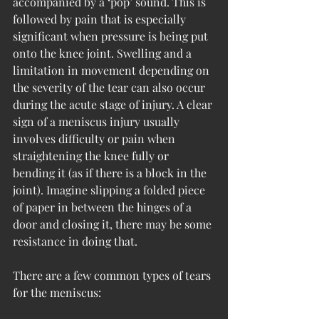
accompanied by a ‘pop’ sound. This is 
followed by pain that is especially 
significant when pressure is being put 
onto the knee joint. Swelling and a 
limitation in movement depending on 
the severity of the tear can also occur 
during the acute stage of injury. A clear 
sign of a meniscus injury usually 
involves difficulty or pain when 
straightening the knee fully or 
bending it (as if there is a block in the 
joint). Imagine slipping a folded piece 
of paper in between the hinges of a 
door and closing it, there may be some 
resistance in doing that. 
There are a few common types of tears 
for the meniscus: 