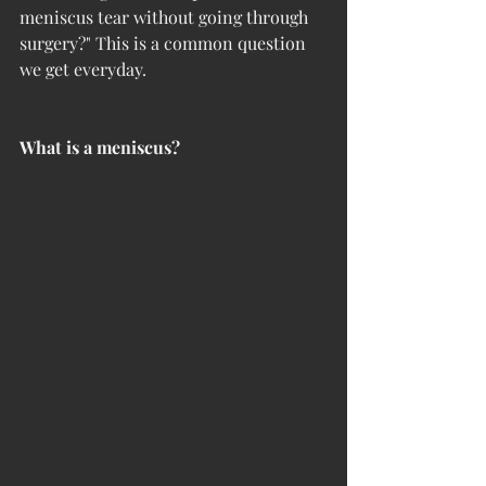
meniscus tear without going through 
surgery?" This is a common question 
we get everyday.
What is a meniscus?