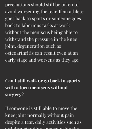
precautions should still be taken to 
avoid worsening the tear. If an athlete 
goes back to sports or someone goes 
back to laborious tasks at work 
without the meniscus being able to 
withstand the pressure in the knee 
joint, degeneration such as 
osteoarthritis can result even at an 
early stage and worsens as they age.
Can I still walk or go back to sports 
with a torn meniscus without 
surgery?
If someone is still able to move the 
knee joint normally without pain 
despite a tear, daily activities such as 
walking, standing or even using the 