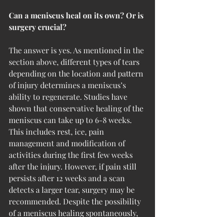
Can a meniscus heal on its own? Or is 
surgery crucial?
The answer is yes. As mentioned in the 
section above, different types of tears 
depending on the location and pattern 
of injury determines a meniscus’s 
ability to regenerate. Studies have 
shown that conservative healing of the 
meniscus can take up to 6-8 weeks. 
This includes rest, ice, pain 
management and modification of 
activities during the first few weeks 
after the injury. However, if pain still 
persists after 12 weeks and a scan 
detects a larger tear, surgery may be 
recommended. Despite the possibility 
of a meniscus healing spontaneously, 