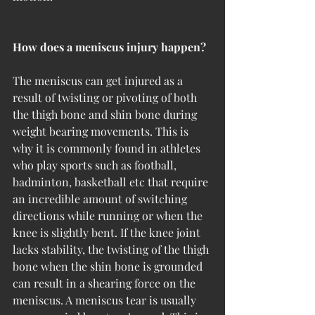
How does a meniscus injury happen?
The meniscus can get injured as a 
result of twisting or pivoting of both 
the thigh bone and shin bone during 
weight bearing movements. This is 
why it is commonly found in athletes 
who play sports such as football, 
badminton, basketball etc that require 
an incredible amount of switching 
directions while running or when the 
knee is slightly bent. If the knee joint 
lacks stability, the twisting of the thigh 
bone when the shin bone is grounded 
can result in a shearing force on the 
meniscus. A meniscus tear is usually 