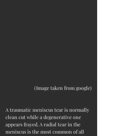
(Image taken from google)
A traumatic meniscus tear is normally 
clean cut while a degenerative one 
appears frayed. A radial tear in the 
meniscus is the most common of all 