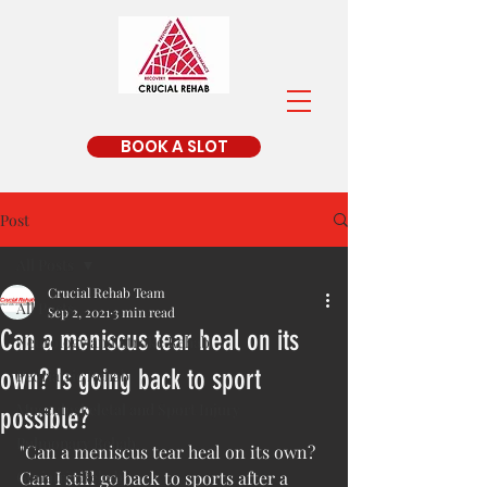
BOOK A SLOT
Post
All Posts
Crucial Rehab Team
All Posts
Sep 2, 2021
3 min read
Can a meniscus tear heal on its
Neurology and Stroke Rehab
own? Is going back to sport
Pedriatric Rehab
Musculoskeletal and Sport Injury
possible?
Pulmonary Rehab
"Can a meniscus tear heal on its own? 
Geriatric Rehab
Can I still go back to sports after a 