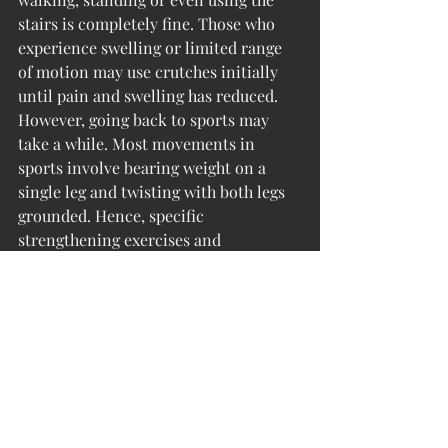
stairs is completely fine. Those who 
experience swelling or limited range 
of motion may use crutches initially 
until pain and swelling has reduced. 
However, going back to sports may 
take a while. Most movements in 
sports involve bearing weight on a 
single leg and twisting with both legs 
grounded. Hence, specific 
strengthening exercises and 
proprioception training is needed 
before an athlete is safe to go back on 
the field. 
References: