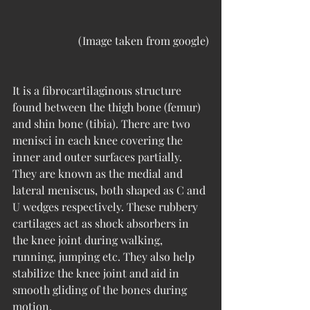
(Image taken from google)
It is a fibrocartilaginous structure 
found between the thigh bone (femur) 
and shin bone (tibia). There are two 
menisci in each knee covering the 
inner and outer surfaces partially. 
They are known as the medial and 
lateral meniscus, both shaped as C and 
U wedges respectively. These rubbery 
cartilages act as shock absorbers in 
the knee joint during walking, 
running, jumping etc. They also help 
stabilize the knee joint and aid in 
smooth gliding of the bones during 
motion.