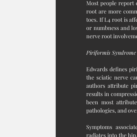
Most people report c
root are more commo
toes. If L4 root is af
or numbness and los
nerve root involvem
Piriformis Syndrome
Edwards defines pir
the sciatic nerve ca
authors attribute p
results in compressi
been most attribute
pathologies, and ove
Symptoms associate
radiates into the hip