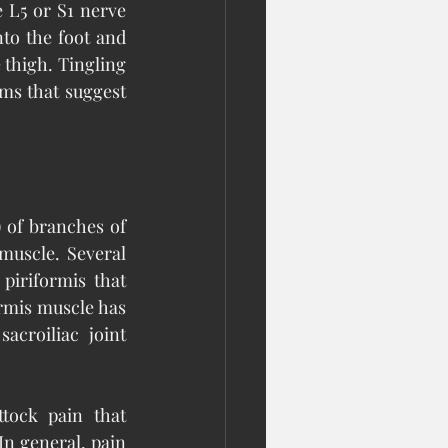
 L5 or S1 nerve 
to the foot and 
e thigh. Tingling 
s that suggest 
 of branches of 
muscle. Several 
iriformis that 
rmis muscle has 
croiliac joint 
tock pain that 
In general, pain 