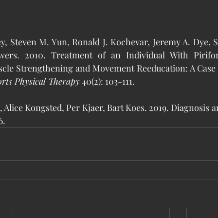
nley, Steven M. Yun, Ronald J. Kochevar, Jeremy A. Dye, 
ers. 2010. Treatment of an Individual With Pirifo
cle Strengthening and Movement Reeducation: A Case 
rts Physical Therapy
 40(2): 103-111.
sen, Alice Kongsted, Per Kjaer, Bart Koes. 2019. Diagnosis 
6.