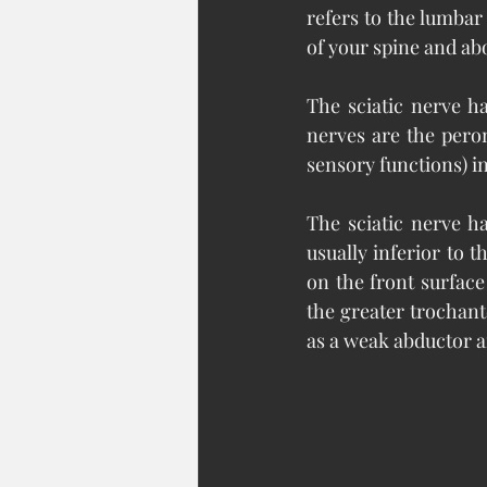
refers to the lumbar
of your spine and abo
The sciatic nerve h
nerves are the pero
sensory functions) in
The sciatic nerve ha
usually inferior to t
on the front surface
the greater trochanter
as a weak abductor an