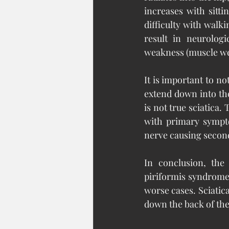
increases with sitt
difficulty with walki
result in neurolog
weakness (muscle wea
It is important to n
extend down into the 
is not true sciatica.
with primary sympto
nerve causing seco
In conclusion, the
piriformis syndrome 
worse cases. Sciatica
down the back of the 