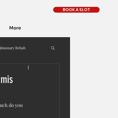
BOOK A SLOT
More
ulmonary Rehab
rmis
uch do you 