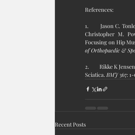
References: 
1.       Jason C. To
Christopher M. Pow
Focusing on Hip Mus
of Orthopaedic & Spo
2.        Rikke K Jen
Sciatica. 
BMJ 
367: 1-
Recent Posts