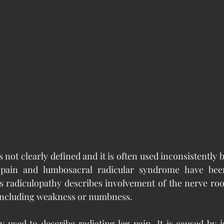
s not clearly defined and it is often used inconsistently b
r pain and lumbosacral radicular syndrome have bee
s radiculopathy describes involvement of the nerve roo
 including weakness or numbness.
 used to describe radiating leg pain. It is caused by 