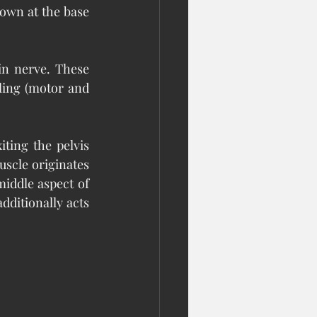
own at the base 
n nerve. These 
ing (motor and 
ting the pelvis 
uscle originates 
iddle aspect of 
dditionally acts 