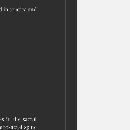
in sciatica and 
s in the sacral 
mbosacral spine 