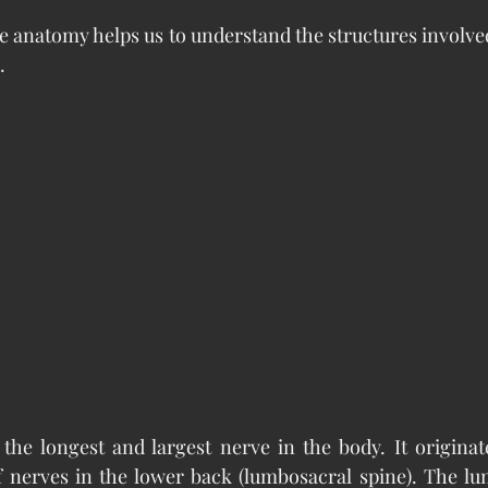
e anatomy helps us to understand the structures involved 
.
 the longest and largest nerve in the body. It originate
f nerves in the lower back (lumbosacral spine). The lu