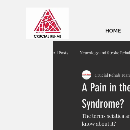
HOME
All Posts
Neurology and Stroke Reha
Crucial Rehab Tea
Geriatric Rehab
A Pain in the
Syndrome?
The terms sciatica 
know about it?