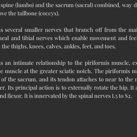
 spine (lumbo) and the sacrum (sacral) combined, way d
ve the tailbone (coccyx).
as several smaller nerves that branch off from the mai
neal and tibial nerves which enable movement and feel
 the thighs, knees, calves, ankles, feet, and toes.
s an intimate relationship to the piriformis muscle, exi
he muscle at the greater sciatic notch. The piriformis m
 of the sacrum, and its tendon attaches to near to the m
. Its principal action is to externally rotate the hip. It a
d flexor. It is innervated by the spinal nerves L5 to S2.