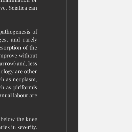
e. Sciatica can 
athogenesis of 
es, and rarely 
orption of the 
improve without 
rrow) and, less 
ology are other 
ch as neoplasm, 
h as piriformis 
ual labour are 
 below the knee 
es in severity. 