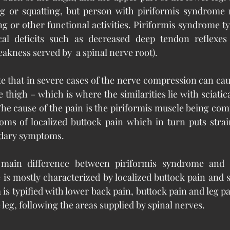
ing or squatting, but person with piriformis syndrome 
ng or other functional activities. Piriformis syndrome ty
ical deficits such as decreased deep tendon reflexe
kness served by  a spinal nerve root).
ote that in severe cases of the nerve compression can ca
thigh – which is where the similarities lie with sciatic
 The cause of the pain is the piriformis muscle being com
ms of localized buttock pain which in turn puts strain
ndary symptoms.
 main difference between piriformis syndrome and sc
is mostly characterized by localized buttock pain and s
 is typified with lower back pain, buttock pain and leg p
leg, following the areas supplied by spinal nerves. 