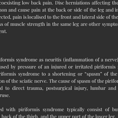
oexisting low back pain. Disc herniations affecting the
n and cause pain at the back or side of the leg and in
fected, pain is localised to the front and lateral side of th
s of muscle strength in the same leg are other symptom
ent.
iformis syndrome as neuritis (inflammation of a nerve)
used by pressure of an injured or irritated piriformis 
iriformis syndrome to a shortening or “spasm” of the p
on of the sciatic nerve. The cause of spasm of the pirifo
d to direct trauma, postsurgical injury, lumbar and sa
ruse.
d with piriformis syndrome typically consist of but
, back of the thigh, and the upper part of the lower leg. 