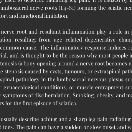
umbosacral nerve roots (L4-S1) forming the sciatic nerv
ort and functional limitation.
nerve root and resultant inflammation play a role in p
iation resulting from age related degenerative chang
 common cause. The inflammatory response induces res
rial, and is thought to be the reason why most people 
tenosis (a bony opening around a nerve root becomes na
e stenosis caused by cysts, tumours, or extraspinal path
aspinal pathology in the lumbosacral nervous plexus su
or gynaecological conditions, or muscle entrapment suc
symptoms of disc herniation. Smoking, obesity, and man
s for the first episode of sciatica.
 usually describe aching and a sharp leg pain radiating
d toes. The pain can have a sudden or slow onset and vari