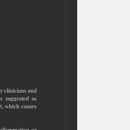
y clinicians and 
n suggested as 
t, which causes 
inflammation or 