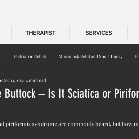
THERAPIST
SERVICES
b
Pedriatric Rehab
Musculoskeletal and Sport Injury
P
m
Dec 13, 2021
4 min read
 Buttock – Is It Sciatica or Pirifo
and piriformis syndrome are commonly heard, but how m