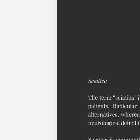
Sciatica
The term “sciatica” i
patients. Radicula
alternatives, wherea
neurological deficit
Sciatica is commonly