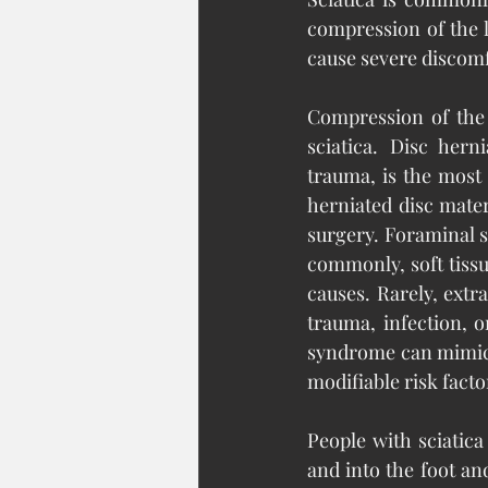
compression of the l
cause severe discomf
Compression of the 
sciatica. Disc hern
trauma, is the most
herniated disc mate
surgery. Foraminal s
commonly, soft tissu
causes. Rarely, extr
trauma, infection, 
syndrome can mimic 
modifiable risk factor
People with sciatica
and into the foot an