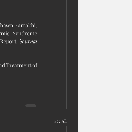
Shawn Farrokhi, 
rmis Syndrome 
Report. 
Journal 
and Treatment of 
See All