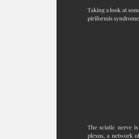
Taking a look at som
piriformis syndrome
The sciatic nerve is
plexus, a network o