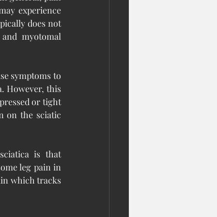
may experience 
pically does not 
s and myotomal 
use symptoms to 
a. However, this 
pressed or tight 
 on the sciatic 
iatica is that 
ome leg pain in 
ain which tracks 