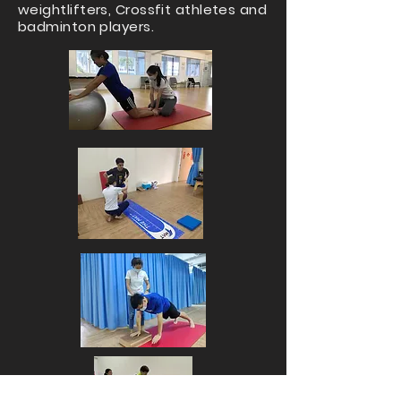
weightlifters, Crossfit athletes and
badminton players.