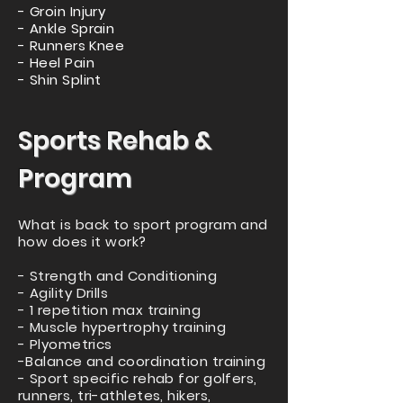
- Groin Injury
- Ankle Sprain
- Runners Knee
- Heel Pain
- Shin Splint
Sports Rehab &
Program
What is back to sport program and
how does it work?
- Strength and Conditioning
- Agility Drills
- 1 repetition max training
- Muscle hypertrophy training
- Plyometrics
-Balance and coordination training
- Sport specific rehab for golfers,
runners, tri-athletes, hikers,