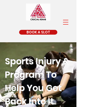
BOOK A SLOT
Sports Injury &
Program To
Help You Get
Back Into It