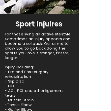
Sport Injuires
For those living an active lifestyle.
Sometimes an injury appears and
become a setback. Our aim is to
allow you to go back doing the
sports you love. Stronger, faster,
longer.
Injury including:
- Pre and Post surgery
rehabilitation
- Slip Disc
- PID
- ACL, PCL and other ligament
tears
- Muscle Strain
-Tennis Elbow
- Golfer Elbow